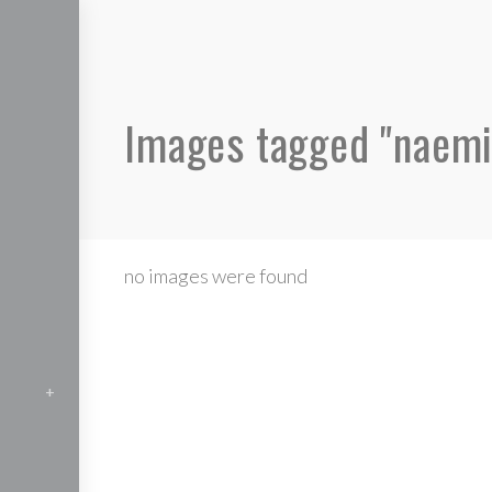
Images tagged "naemi
no images were found