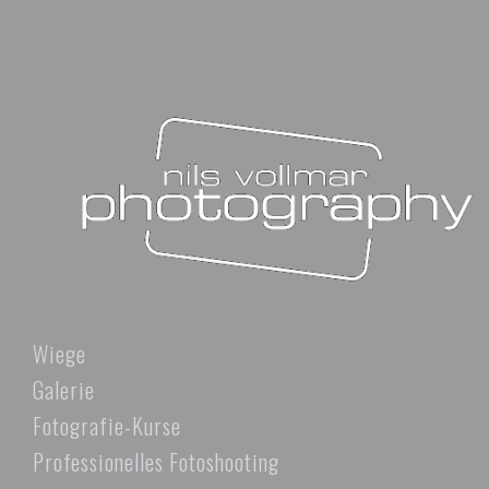
Wiege
Galerie
Fotografie-Kurse
Professionelles Fotoshooting