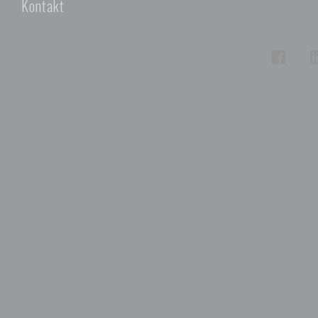
Kontakt